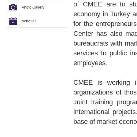
of CMEE are to stu
Photo Gallery
economy in Turkey a
Activities
for the entrepreneur
Center has also made 
bureaucrats with mar
services to public in
employees.
CMEE is working in 
organizations of tho
Joint training progr
international project
base of market econo