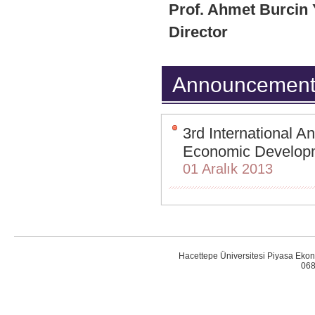
Prof. Ahmet Burcin
Director
Announcement
3rd International 
Economic Developme
01 Aralık 2013
Hacettepe Üniversitesi Piyasa Ekon
068