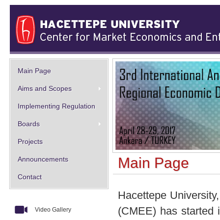
Main Page
Aims and Scopes
Implementing Regulation
Boards
Projects
Main Page
Announcements
Contact
Hacettepe University
(CMEE) has started i
Video Gallery